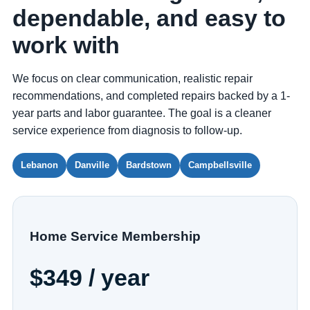
dependable, and easy to
work with
We focus on clear communication, realistic repair
recommendations, and completed repairs backed by a 1-
year parts and labor guarantee. The goal is a cleaner
service experience from diagnosis to follow-up.
Lebanon
Danville
Bardstown
Campbellsville
Home Service Membership
$349 / year