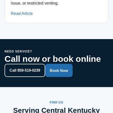
issue, or restricted venting.
Read Article
NEED SERVICE?
Call now or book online
Call 859-519-0239
Book Now
FIND US
Serving Central Kentucky