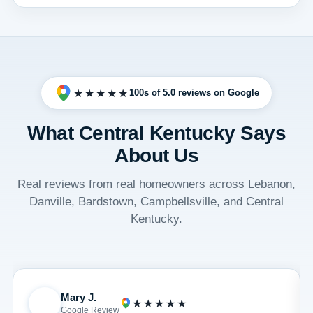
★★★★★
100s of 5.0 reviews on Google
What Central Kentucky Says
About Us
Real reviews from real homeowners across Lebanon,
Danville, Bardstown, Campbellsville, and Central
Kentucky.
Mary J.
M
★★★★★
Google Review