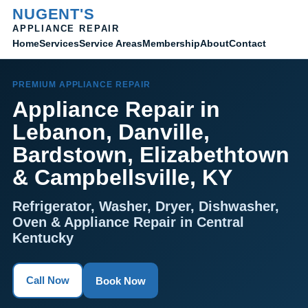
NUGENT'S
APPLIANCE REPAIR
Home
Membership
Contact
Services
Service Areas
About
PREMIUM APPLIANCE REPAIR
Appliance Repair in
Lebanon, Danville,
Bardstown, Elizabethtown
& Campbellsville, KY
Refrigerator, Washer, Dryer, Dishwasher,
Oven & Appliance Repair in Central
Kentucky
Call Now
Book Now