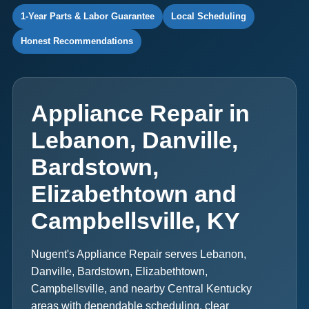
1-Year Parts & Labor Guarantee
Local Scheduling
Honest Recommendations
Appliance Repair in
Lebanon, Danville,
Bardstown,
Elizabethtown and
Campbellsville, KY
Nugent's Appliance Repair serves Lebanon,
Danville, Bardstown, Elizabethtown,
Campbellsville, and nearby Central Kentucky
areas with dependable scheduling, clear