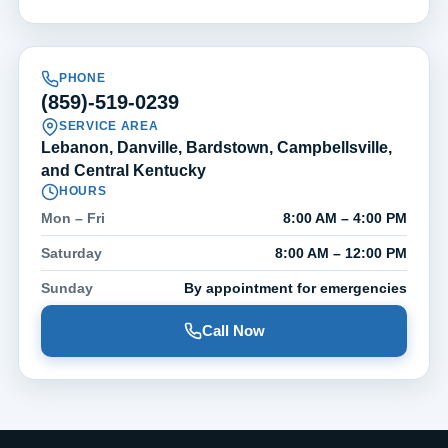
PHONE
(859)-519-0239
SERVICE AREA
Lebanon, Danville, Bardstown, Campbellsville,
and Central Kentucky
HOURS
Mon – Fri
8:00 AM – 4:00 PM
Saturday
8:00 AM – 12:00 PM
Sunday
By appointment for emergencies
Call Now