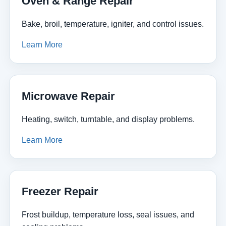
Oven & Range Repair
Bake, broil, temperature, igniter, and control issues.
Learn More
Microwave Repair
Heating, switch, turntable, and display problems.
Learn More
Freezer Repair
Frost buildup, temperature loss, seal issues, and