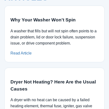
Why Your Washer Won't Spin
A washer that fills but will not spin often points to a
drain problem, lid or door lock failure, suspension
issue, or drive component problem.
Read Article
Dryer Not Heating? Here Are the Usual
Causes
A dryer with no heat can be caused by a failed
heating element, thermal fuse, igniter, gas valve