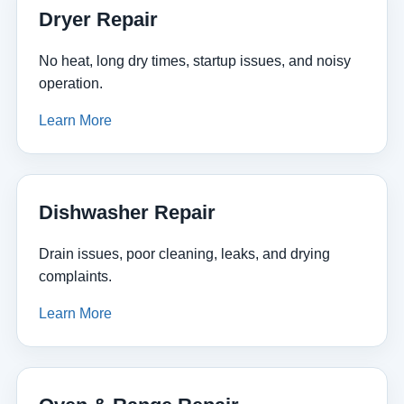
Dryer Repair
No heat, long dry times, startup issues, and noisy
operation.
Learn More
Dishwasher Repair
Drain issues, poor cleaning, leaks, and drying
complaints.
Learn More