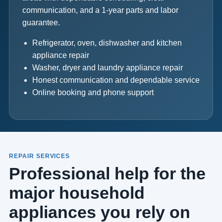
communication, and a 1-year parts and labor
guarantee.
Refrigerator, oven, dishwasher and kitchen
appliance repair
Washer, dryer and laundry appliance repair
Honest communication and dependable service
Online booking and phone support
REPAIR SERVICES
Professional help for the
major household
appliances you rely on