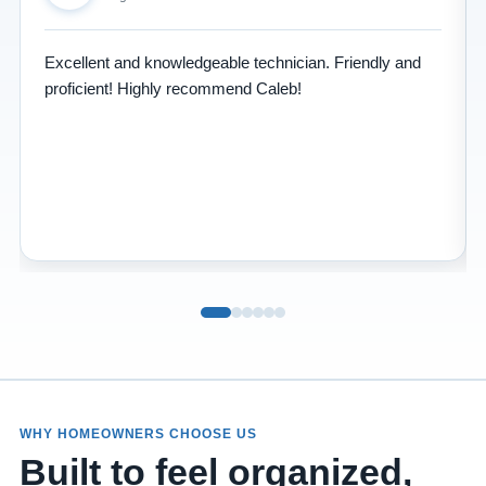
Excellent and knowledgeable technician. Friendly and
proficient! Highly recommend Caleb!
WHY HOMEOWNERS CHOOSE US
Built to feel organized,