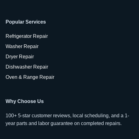
Popular Services
Refrigerator Repair
Washer Repair
Dryer Repair
Dishwasher Repair
Oven & Range Repair
Why Choose Us
100+ 5-star customer reviews, local scheduling, and a 1-
year parts and labor guarantee on completed repairs.