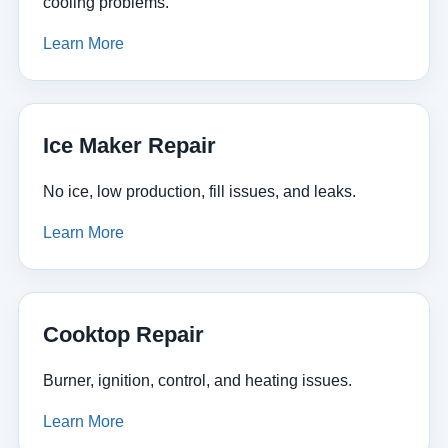
cooling problems.
Learn More
Ice Maker Repair
No ice, low production, fill issues, and leaks.
Learn More
Cooktop Repair
Burner, ignition, control, and heating issues.
Learn More