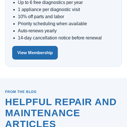
Up to 6 free diagnostics per year
1 appliance per diagnostic visit
10% off parts and labor
Priority scheduling when available
Auto-renews yearly
14-day cancellation notice before renewal
View Membership
FROM THE BLOG
HELPFUL REPAIR AND
MAINTENANCE
ARTICLES