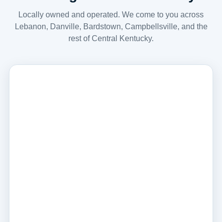
Locally owned and operated. We come to you across
Lebanon, Danville, Bardstown, Campbellsville, and the
rest of Central Kentucky.