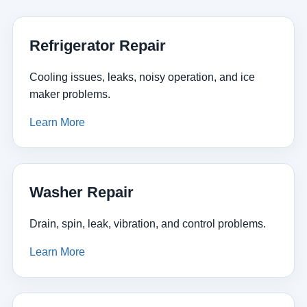
Refrigerator Repair
Cooling issues, leaks, noisy operation, and ice
maker problems.
Learn More
Washer Repair
Drain, spin, leak, vibration, and control problems.
Learn More