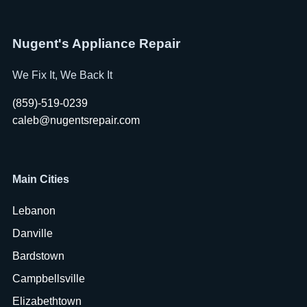
Nugent's Appliance Repair
We Fix It, We Back It
(859)-519-0239
caleb@nugentsrepair.com
Main Cities
Lebanon
Danville
Bardstown
Campbellsville
Elizabethtown