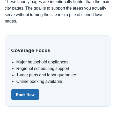
These county pages are intentionally lighter than the main
city pages. The goal is to support the areas you actually
serve without turning the site into a pile of cloned town
pages.
Coverage Focus
Major household appliances
Regional scheduling support
1-year parts and labor guarantee
Online booking available
Book Now