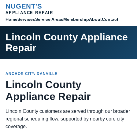
NUGENT'S
APPLIANCE REPAIR
Home
Membership
Contact
Services
Service Areas
About
Lincoln County Appliance
Repair
ANCHOR CITY: DANVILLE
Lincoln County
Appliance Repair
Lincoln County customers are served through our broader
regional scheduling flow, supported by nearby core city
coverage.