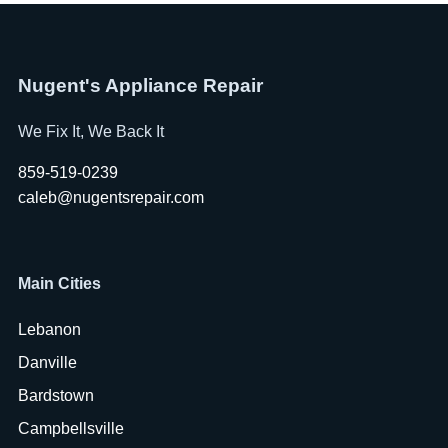
Nugent's Appliance Repair
We Fix It, We Back It
859-519-0239
caleb@nugentsrepair.com
Main Cities
Lebanon
Danville
Bardstown
Campbellsville