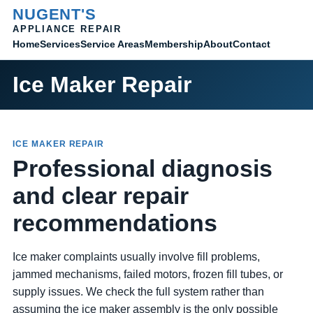
NUGENT'S
APPLIANCE REPAIR
Home
Membership
Contact
Services
Service Areas
About
Ice Maker Repair
ICE MAKER REPAIR
Professional diagnosis
and clear repair
recommendations
Ice maker complaints usually involve fill problems,
jammed mechanisms, failed motors, frozen fill tubes, or
supply issues. We check the full system rather than
assuming the ice maker assembly is the only possible