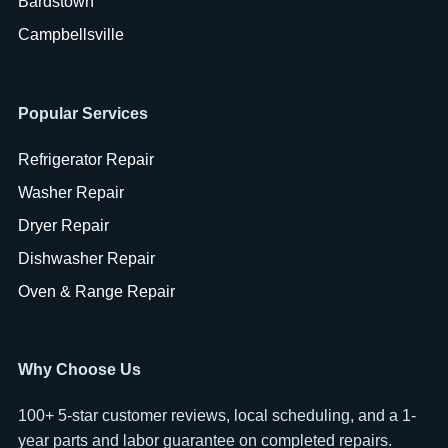
Bardstown
Campbellsville
Popular Services
Refrigerator Repair
Washer Repair
Dryer Repair
Dishwasher Repair
Oven & Range Repair
Why Choose Us
100+ 5-star customer reviews, local scheduling, and a 1-
year parts and labor guarantee on completed repairs.