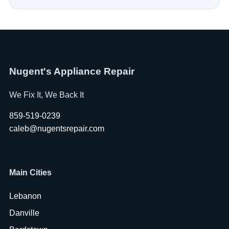
Nugent's Appliance Repair
We Fix It, We Back It
859-519-0239
caleb@nugentsrepair.com
Main Cities
Lebanon
Danville