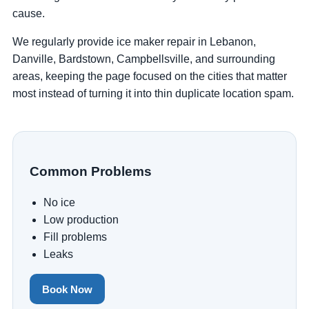
cause.
We regularly provide ice maker repair in Lebanon,
Danville, Bardstown, Campbellsville, and surrounding
areas, keeping the page focused on the cities that matter
most instead of turning it into thin duplicate location spam.
Common Problems
No ice
Low production
Fill problems
Leaks
Book Now